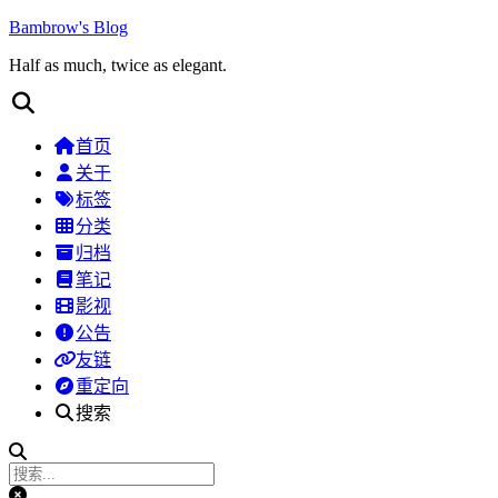
Bambrow's Blog
Half as much, twice as elegant.
首页
关于
标签
分类
归档
笔记
影视
公告
友链
重定向
搜索