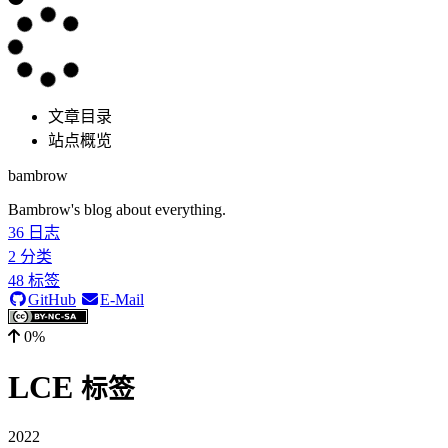
文章目录
站点概览
bambrow
Bambrow's blog about everything.
36
日志
2
分类
48
标签
GitHub
E-Mail
0%
LCE
标签
2022